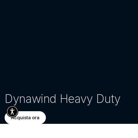
Dynawind Heavy Duty
Acquista ora