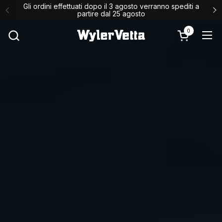
Passa ai contenuti
Gli ordini effettuati dopo il 3 agosto verranno spediti a
↵
↵
↵
Skip to content
Skip to menu
Open Accessibility Widget
partire dal 25 agosto
0
Apri carrello
Apr