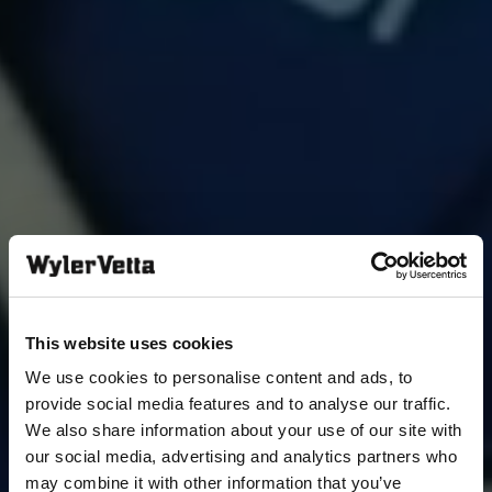
This website uses cookies
We use cookies to personalise content and ads, to
provide social media features and to analyse our traffic.
We also share information about your use of our site with
our social media, advertising and analytics partners who
may combine it with other information that you’ve