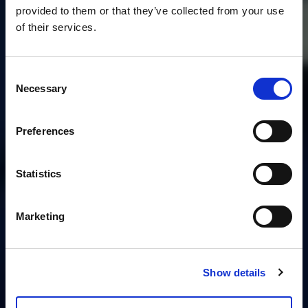
provided to them or that they’ve collected from your use
of their services.
Consent
Necessary
Selection
Preferences
Statistics
Marketing
Show details