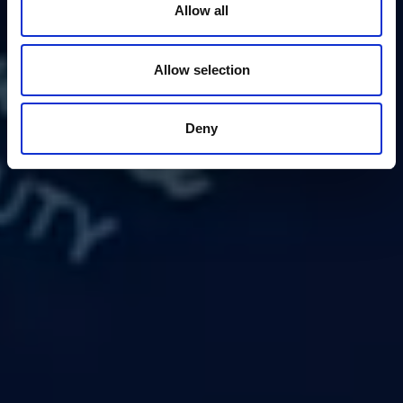
Allow all
Allow selection
Deny